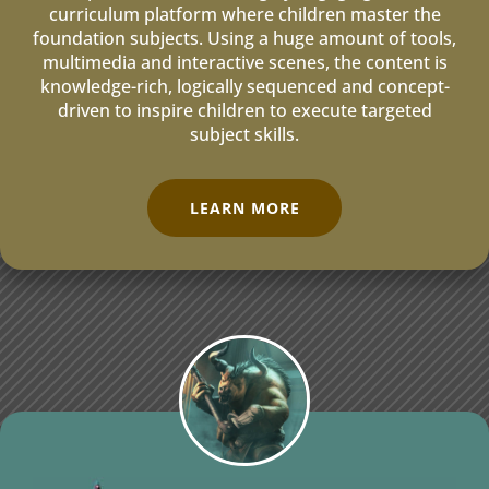
curriculum platform where children master the
foundation subjects. Using a huge amount of tools,
multimedia and interactive scenes, the content is
knowledge-rich, logically sequenced and concept-
driven to inspire children to execute targeted
subject skills.
LEARN MORE