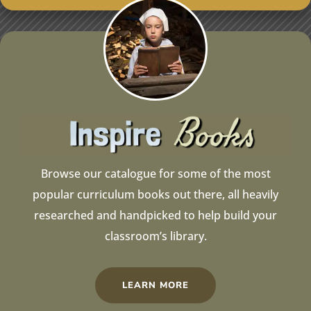
Browse our catalogue for some of the most
popular curriculum books out there, all heavily
researched and handpicked to help build your
classroom’s library.
LEARN MORE