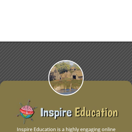
Inspire Education is a highly engaging online