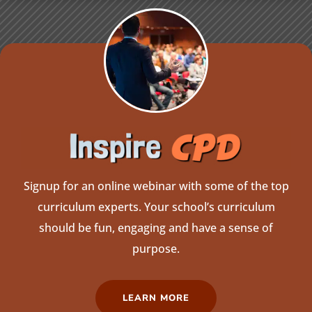
Signup for an online webinar with some of the top
curriculum experts. Your school’s curriculum
should be fun, engaging and have a sense of
purpose.
LEARN MORE