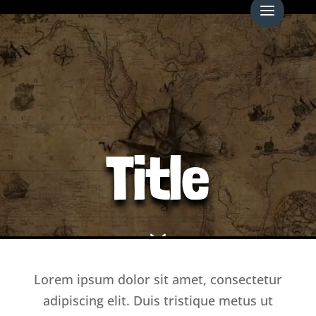
Video
Player
Title
7
Lorem ipsum dolor sit amet, consectetur
adipiscing elit. Duis tristique metus ut