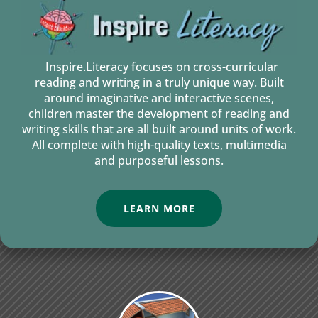
Inspire.Literacy focuses on cross-curricular
reading and writing in a truly unique way. Built
around imaginative and interactive scenes,
children master the development of reading and
writing skills that are all built around units of work.
All complete with high-quality texts, multimedia
and purposeful lessons.
LEARN MORE