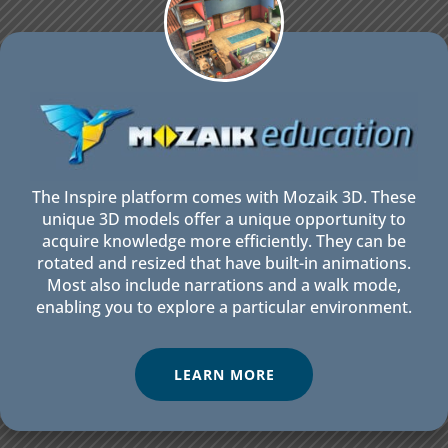
The Inspire platform comes with Mozaik 3D. These
unique 3D models offer a unique opportunity to
acquire knowledge more efficiently. They can be
rotated and resized that have built-in animations.
Most also include narrations and a walk mode,
enabling you to explore a particular environment.
LEARN MORE