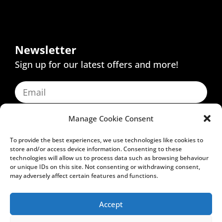
Newsletter
Sign up for our latest offers and more!
Manage Cookie Consent
SUBSCRIBE
To provide the best experiences, we use technologies like cookies to
store and/or access device information. Consenting to these
technologies will allow us to process data such as browsing behaviour
Inspire
or unique IDs on this site. Not consenting or withdrawing consent,
may adversely affect certain features and functions.
Education
Accept