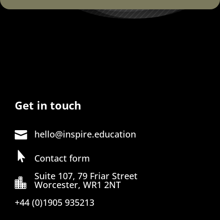
Get in touch
hello@inspire.education


Contact form
Suite 107, 79 Friar Street

Worcester, WR1 2NT
+44 (0)1905 935213