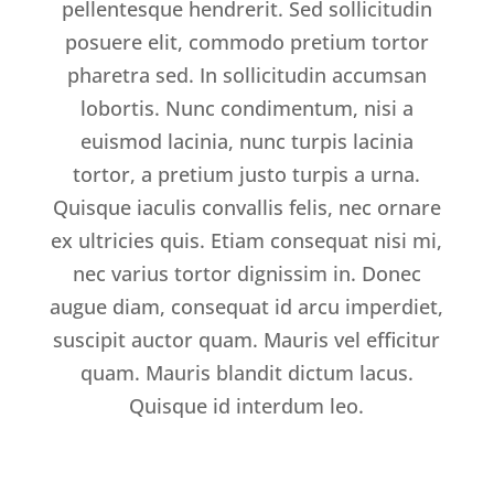
pellentesque hendrerit. Sed sollicitudin
posuere elit, commodo pretium tortor
pharetra sed. In sollicitudin accumsan
lobortis. Nunc condimentum, nisi a
euismod lacinia, nunc turpis lacinia
tortor, a pretium justo turpis a urna.
Quisque iaculis convallis felis, nec ornare
ex ultricies quis. Etiam consequat nisi mi,
nec varius tortor dignissim in. Donec
augue diam, consequat id arcu imperdiet,
suscipit auctor quam. Mauris vel efficitur
quam. Mauris blandit dictum lacus.
Quisque id interdum leo.