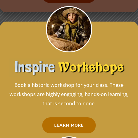
Book a historic workshop for your class. These
workshops are highly engaging, hands-on learning,
that is second to none.
LEARN MORE