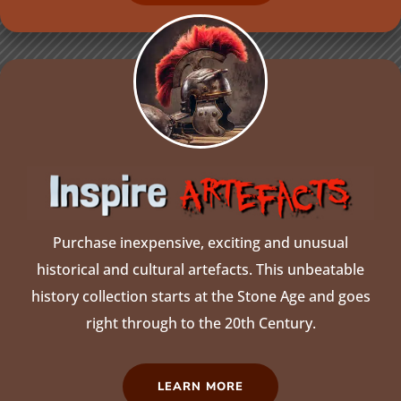
Purchase inexpensive, exciting and unusual
historical and cultural artefacts. This unbeatable
history collection starts at the Stone Age and goes
right through to the 20th Century.
LEARN MORE